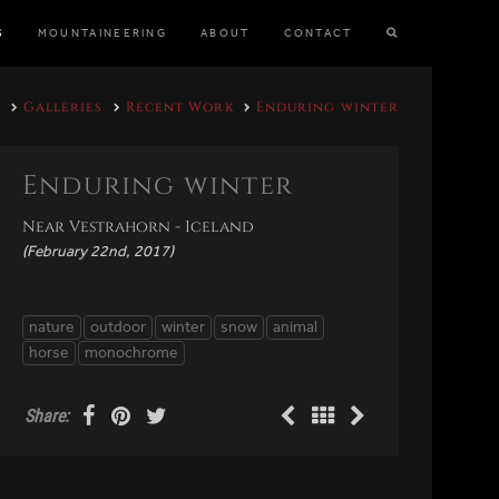
S
MOUNTAINEERING
ABOUT
CONTACT
Galleries
Recent Work
Enduring winter
Enduring winter
Near Vestrahorn - Iceland
(February 22nd, 2017)
nature
outdoor
winter
snow
animal
horse
monochrome
Share: