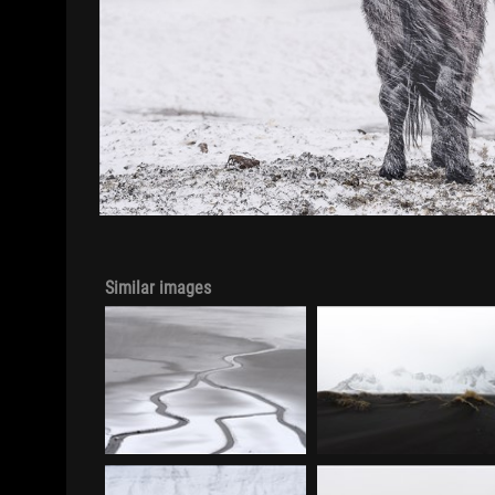
Similar images