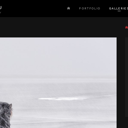
U
PORTFOLIO
GALLERIE
y