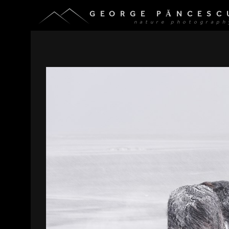
GEORGE PĂNCESC
nature photograph