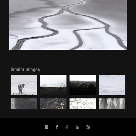
Similar images