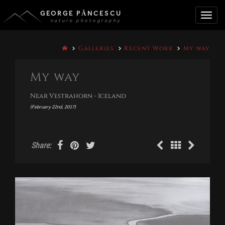
GEORGE PĂNCESCU
nature photography
Toggle
Galleries
Recent Work
My way
naviga
My way
Near Vestrahorn - Iceland
(February 22nd, 2017)
Share: