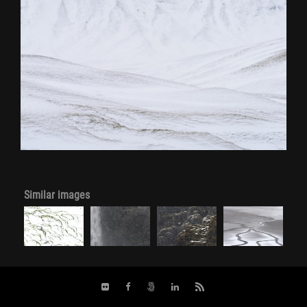
Similar images