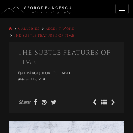
GEORGE PĂNCESCU
nature photography
Toggle
Galleries
Recent Work
naviga
The subtle features of time
The subtle features of
time
Fjaðrárgljúfur - Iceland
(February 21st, 2017)
Share: