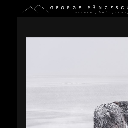
GEORGE PĂNCESC
nature photograph