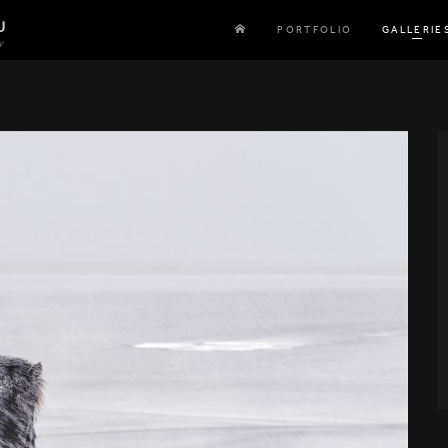
U
PORTFOLIO
GALLERIE
y