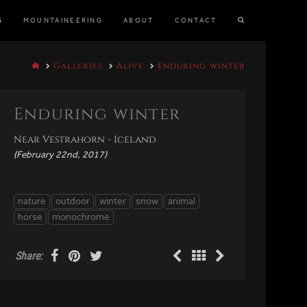
S
MOUNTAINEERING
ABOUT
CONTACT
Galleries
Alive
Enduring winter
Enduring winter
Near Vestrahorn - Iceland
(February 22nd, 2017)
nature
outdoor
winter
snow
animal
horse
monochrome
Share: