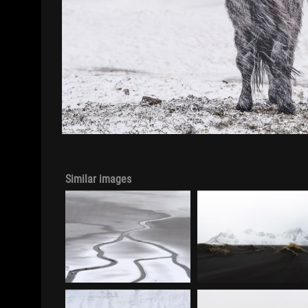
Similar images