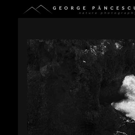
GEORGE PĂNCESC
nature photograph