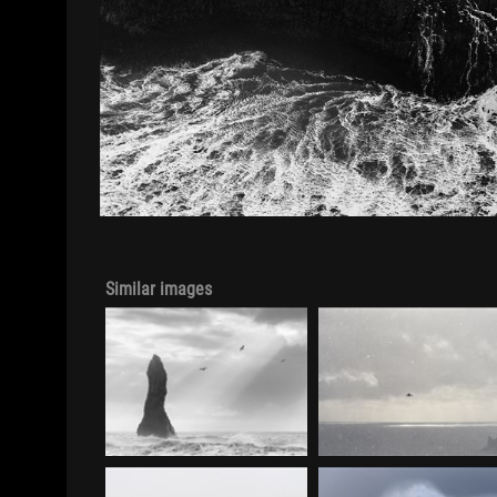
Similar images