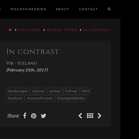
S
MOUNTAINEERING
ABOUT
CONTACT
Galleries
Recent Work
In contrast
In contrast
Vik - Iceland
(February 25th, 2017)
landscape
nature
ocean
fulmar
bird
texture
monochrome
blackandwhite
Share: