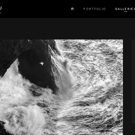
U
PORTFOLIO
GALLERIE
y