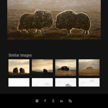
Similar images