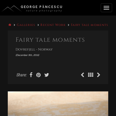
GEORGE PĂNCESCU
nature photography
Toggle
Galleries
Recent Work
Fairy tale moments
naviga
Fairy tale moments
Dovrefjell - Norway
(December 9th, 2016)
Share: