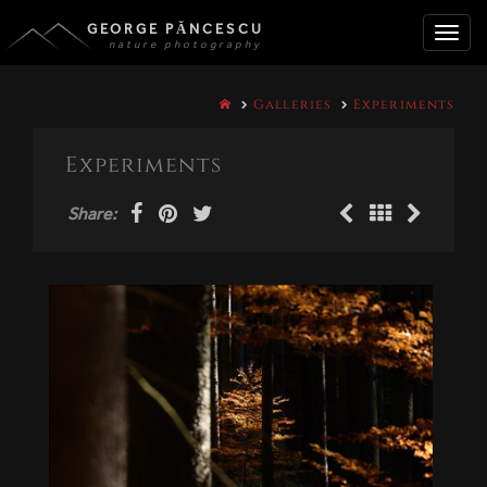
GEORGE PĂNCESCU
nature photography
Toggle
Galleries
Experiments
naviga
Experiments
Share: