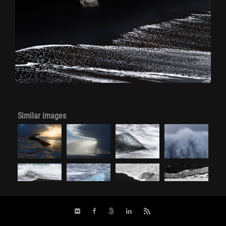
Similar images