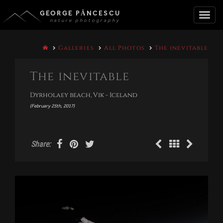
GEORGE PĂNCESCU
nature photography
Toggle
Galleries
All Photos
The inevitable
naviga
The inevitable
Dyrholaey beach, Vik - Iceland
(February 25th, 2017)
Share: