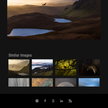
Similar images