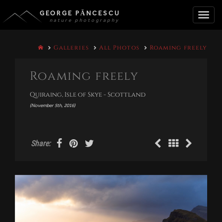
GEORGE PĂNCESCU
nature photography
Toggle
Galleries
All Photos
Roaming freely
naviga
Roaming freely
Quiraing, Isle of Skye - Scottland
(November 5th, 2016)
Share: