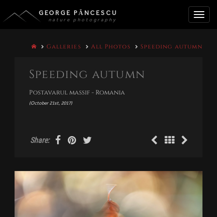
GEORGE PĂNCESCU
nature photography
Toggle
Galleries
All Photos
Speeding autumn
naviga
Speeding autumn
Postavarul massif - Romania
(October 21st, 2017)
Share: