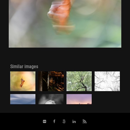
Similar images