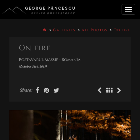
GEORGE PĂNCESCU
nature photography
Toggle
Galleries
All Photos
On fire
naviga
On fire
Postavarul massif - Romania
(October 21st, 2017)
Share: