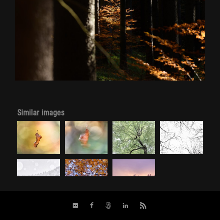
Similar images