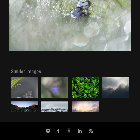
Similar images