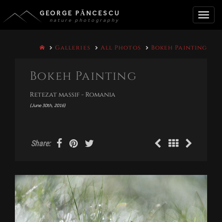
GEORGE PĂNCESCU
nature photography
Toggle
Galleries
All Photos
Bokeh Painting
naviga
Bokeh Painting
Retezat massif - Romania
(June 30th, 2016)
Share: