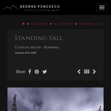
GEORGE PĂNCESCU
nature photography
Toggle
Galleries
All Photos
Standing tall
naviga
Standing tall
Ceahlau massif - Romania
(January 23rd, 2016)
Share: