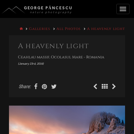
GEORGE PĂNCESCU
nature photography
Toggle
Galleries
All Photos
A heavenly light
naviga
A heavenly light
Ceahlau massif, Ocolasul Mare - Romania
(January 23rd, 2016)
Share: