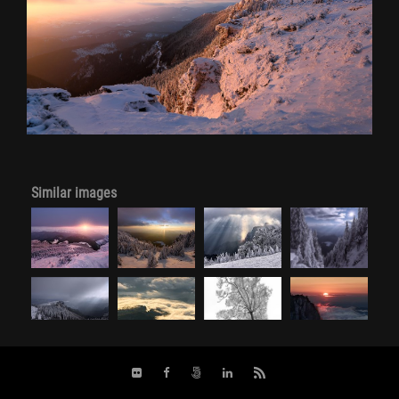
Similar images