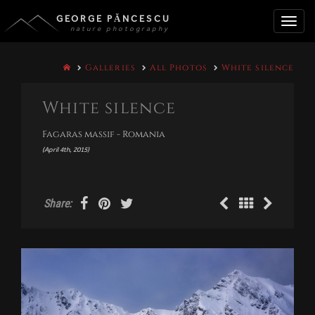
GEORGE PĂNCESCU
nature photography
Toggle
Galleries
All Photos
White silence
naviga
White silence
Fagaras massif - Romania
(April 4th, 2015)
Share: