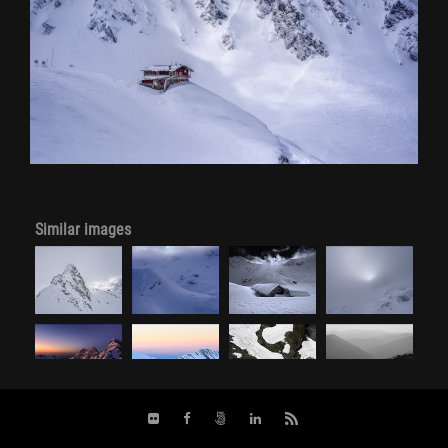
Similar images