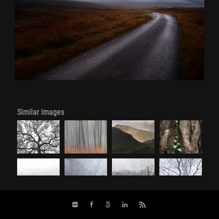
Similar images