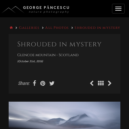
GEORGE PĂNCESCU
nature photography
Toggle
Galleries
All Photos
Shrouded in mystery
naviga
Shrouded in mystery
Glencoe mountain - Scotland
(October 31st, 2016)
Share: