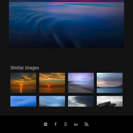
Similar images