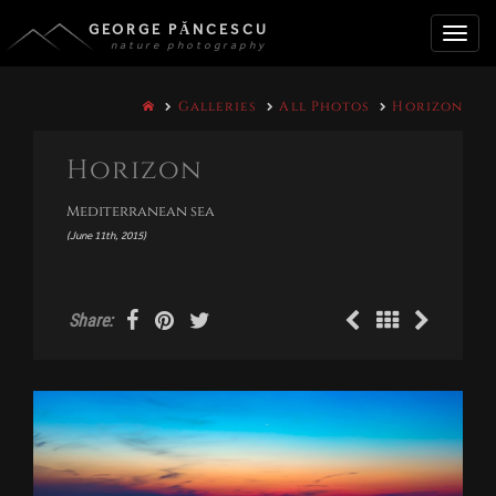
GEORGE PĂNCESCU
nature photography
Toggle
Galleries
All Photos
Horizon
naviga
Horizon
Mediterranean sea
(June 11th, 2015)
Share: