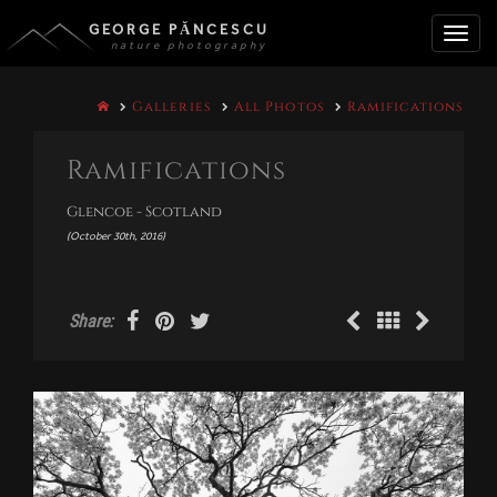
GEORGE PĂNCESCU
nature photography
Toggle
Galleries
All Photos
Ramifications
naviga
Ramifications
Glencoe - Scotland
(October 30th, 2016)
Share: