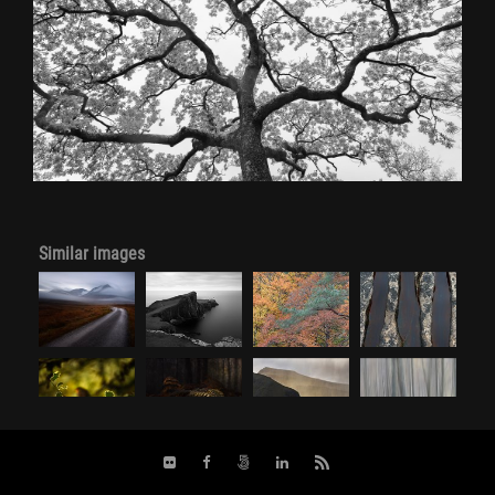
Similar images