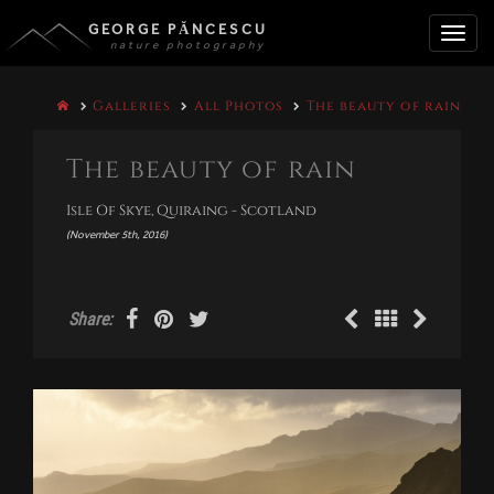
GEORGE PĂNCESCU
nature photography
Toggle
Galleries
All Photos
The beauty of rain
naviga
The beauty of rain
Isle Of Skye, Quiraing - Scotland
(November 5th, 2016)
Share: