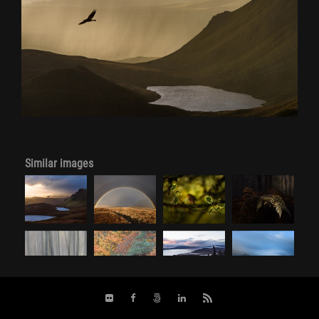
Similar images