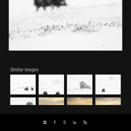
Similar images