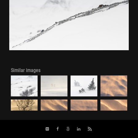
Similar images