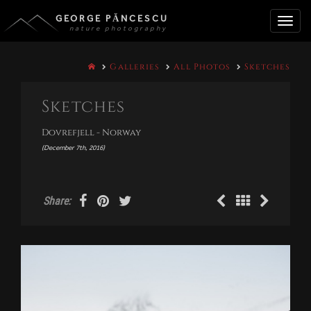
GEORGE PĂNCESCU
nature photography
Toggle
Galleries
All Photos
Sketches
naviga
Sketches
Dovrefjell - Norway
(December 7th, 2016)
Share: