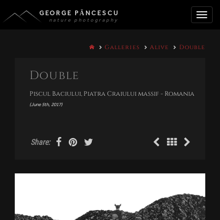
GEORGE PĂNCESCU
nature photography
Toggle
Galleries
Alive
Double
naviga
Double
Piscul Baciului, Piatra Craiului massif - Romania
(June 5th, 2017)
Share: