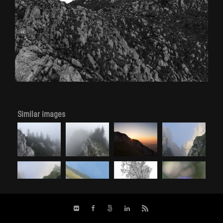
Similar images