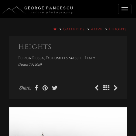
GEORGE PĂNCESCU
nature photography
Toggle
Galleries
Alive
Heights
naviga
Heights
Forca Rossa, Dolomites massif - Italy
(August 7th, 2019)
Share: