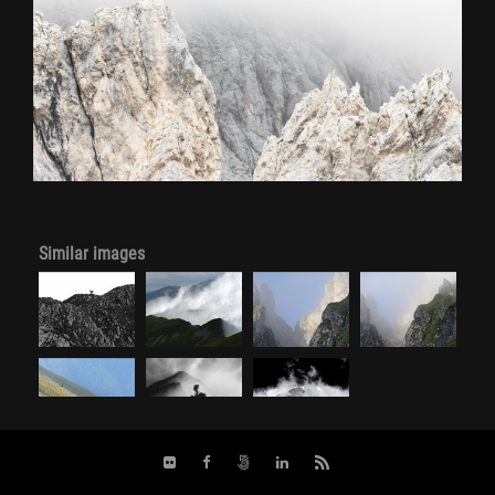
Similar images