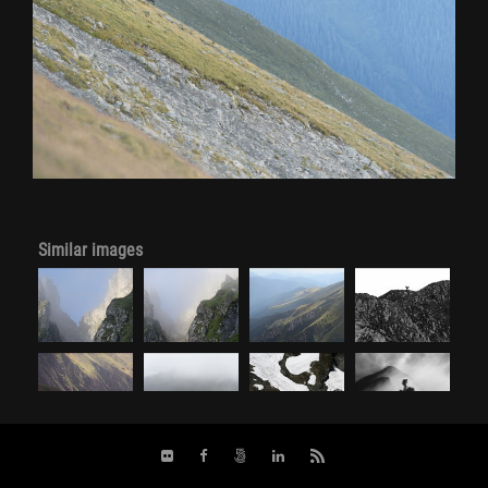
Similar images