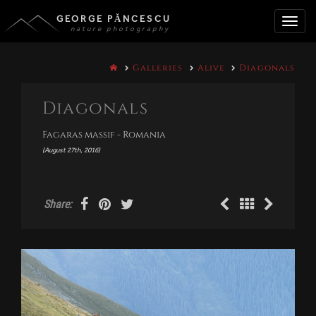
GEORGE PĂNCESCU
nature photography
Toggle
Galleries
Alive
Diagonals
naviga
Diagonals
Fagaras massif - Romania
(August 27th, 2016)
Share: