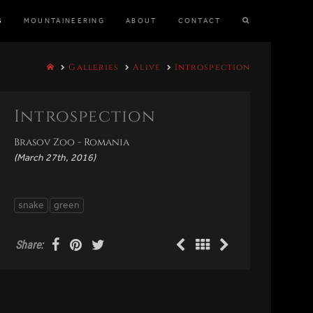
S
MOUNTAINEERING
ABOUT
CONTACT
Galleries
Alive
Introspection
Introspection
Brasov Zoo - Romania
(March 27th, 2016)
snake
green
Share: