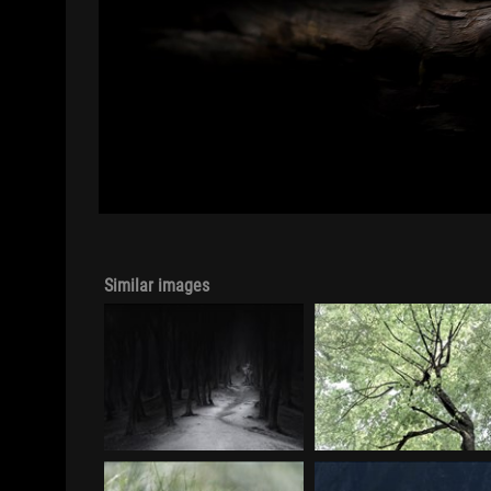
Similar images