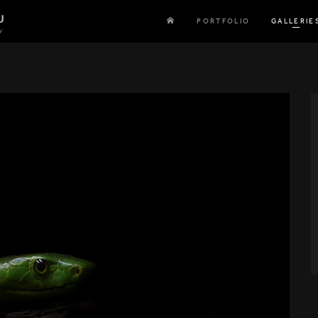
U
PORTFOLIO
GALLERIE
y