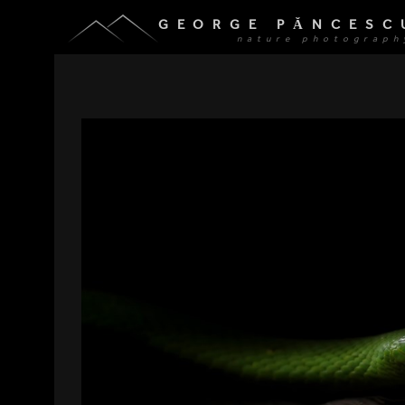
GEORGE PĂNCESC
nature photograph